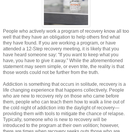
People who actively work a program of recovery know all too
well that they have an obligation to help others find what
they have found. If you are working a program, or have
attended a 12-Step recovery meeting, it is likely that you
have heard someone say: “If you want to keep what you
have, you have to give it away.” While the aforementioned
statement may seem simple, or even trite, the reality is that
those words could not be further from the truth.
Addiction is something that occurs in solitude, recovery is a
life changing experience that happens collectively. People
who are new to recovery rely on those who came before
them, people who can teach them how to walk a line out of
the cold night of addiction into the daylight of recovery—
providing them with tools to mitigate the chance of relapse.
Typically, someone who is new to recovery will be
introduced to the program at their own volition; however,
there are times when recovery seeks outs those who are