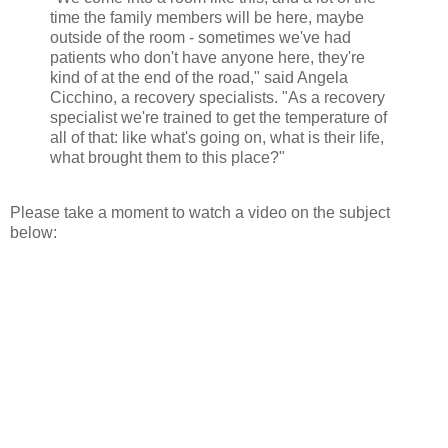
time the family members will be here, maybe
outside of the room - sometimes we've had
patients who don't have anyone here, they're
kind of at the end of the road," said Angela
Cicchino, a recovery specialists. "As a recovery
specialist we're trained to get the temperature of
all of that: like what's going on, what is their life,
what brought them to this place?"
Please take a moment to watch a video on the subject
below: