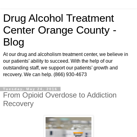
Drug Alcohol Treatment
Center Orange County -
Blog
At our drug and alcoholism treatment center, we believe in
our patients’ ability to succeed. With the help of our
outstanding staff, we support our patients’ growth and
recovery. We can help. (866) 930-4673
Tuesday, May 24, 2016
From Opioid Overdose to Addiction
Recovery