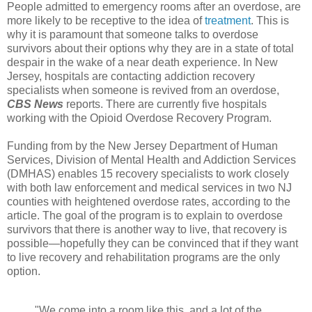
People admitted to emergency rooms after an overdose, are
more likely to be receptive to the idea of
treatment
. This is
why it is paramount that someone talks to overdose
survivors about their options why they are in a state of total
despair in the wake of a near death experience. In New
Jersey, hospitals are contacting addiction recovery
specialists when someone is revived from an overdose,
CBS News
reports. There are currently five hospitals
working with the Opioid Overdose Recovery Program.
Funding from by the New Jersey Department of Human
Services, Division of Mental Health and Addiction Services
(DMHAS) enables 15 recovery specialists to work closely
with both law enforcement and medical services in two NJ
counties with heightened overdose rates, according to the
article. The goal of the program is to explain to overdose
survivors that there is another way to live, that recovery is
possible—hopefully they can be convinced that if they want
to live recovery and rehabilitation programs are the only
option.
"We come into a room like this, and a lot of the