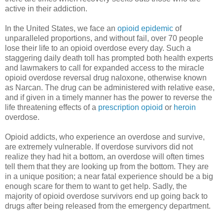
active in their addiction.
In the United States, we face an
opioid epidemic
of
unparalleled proportions, and without fail, over 70 people
lose their life to an opioid overdose every day. Such a
staggering daily death toll has prompted both health experts
and lawmakers to call for expanded access to the miracle
opioid overdose reversal drug naloxone, otherwise known
as Narcan. The drug can be administered with relative ease,
and if given in a timely manner has the power to reverse the
life threatening effects of a
prescription opioid
or
heroin
overdose.
Opioid addicts, who experience an overdose and survive,
are extremely vulnerable. If overdose survivors did not
realize they had hit a bottom, an overdose will often times
tell them that they are looking up from the bottom. They are
in a unique position; a near fatal experience should be a big
enough scare for them to want to get help. Sadly, the
majority of opioid overdose survivors end up going back to
drugs after being released from the emergency department.