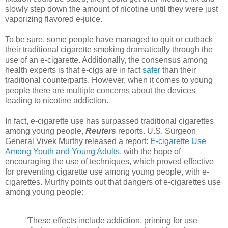
slowly step down the amount of nicotine until they were just
vaporizing flavored e-juice.
To be sure, some people have managed to quit or cutback
their traditional cigarette smoking dramatically through the
use of an e-cigarette. Additionally, the consensus among
health experts is that e-cigs are in fact
safer
than their
traditional counterparts. However, when it comes to young
people there are multiple concerns about the devices
leading to nicotine addiction.
In fact, e-cigarette use has surpassed traditional cigarettes
among young people,
Reuters
reports. U.S. Surgeon
General Vivek Murthy released a report:
E-cigarette Use
Among Youth and Young Adults
, with the hope of
encouraging the use of techniques, which proved effective
for preventing cigarette use among young people, with e-
cigarettes. Murthy points out that dangers of e-cigarettes use
among young people:
“These effects include addiction, priming for use