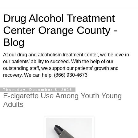
Drug Alcohol Treatment
Center Orange County -
Blog
At our drug and alcoholism treatment center, we believe in
our patients’ ability to succeed. With the help of our
outstanding staff, we support our patients’ growth and
recovery. We can help. (866) 930-4673
Thursday, December 8, 2016
E-cigarette Use Among Youth Young
Adults