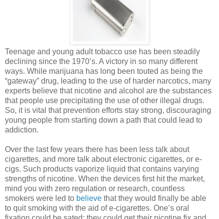
Teenage and young adult tobacco use has been steadily
declining since the 1970’s. A victory in so many different
ways. While marijuana has long been touted as being the
“gateway” drug, leading to the use of harder narcotics, many
experts believe that nicotine and alcohol are the substances
that people use precipitating the use of other illegal drugs.
So, it is vital that prevention efforts stay strong, discouraging
young people from starting down a path that could lead to
addiction.
Over the last few years there has been less talk about
cigarettes, and more talk about electronic cigarettes, or e-
cigs. Such products vaporize liquid that contains varying
strengths of nicotine. When the devices first hit the market,
mind you with zero regulation or research, countless
smokers were led to
believe
that they would finally be able
to quit smoking with the aid of e-cigarettes. One’s oral
fixation could be sated; they could get their nicotine fix and