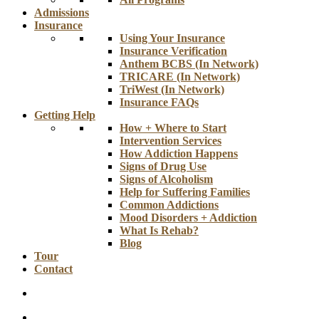
Admissions
Insurance
Using Your Insurance
Insurance Verification
Anthem BCBS (In Network)
TRICARE (In Network)
TriWest (In Network)
Insurance FAQs
Getting Help
How + Where to Start
Intervention Services
How Addiction Happens
Signs of Drug Use
Signs of Alcoholism
Help for Suffering Families
Common Addictions
Mood Disorders + Addiction
What Is Rehab?
Blog
Tour
Contact