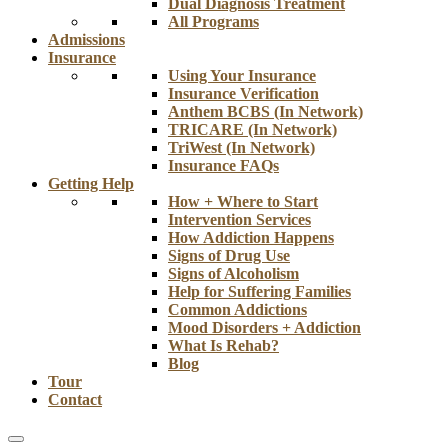
Dual Diagnosis Treatment
All Programs
Admissions
Insurance
Using Your Insurance
Insurance Verification
Anthem BCBS (In Network)
TRICARE (In Network)
TriWest (In Network)
Insurance FAQs
Getting Help
How + Where to Start
Intervention Services
How Addiction Happens
Signs of Drug Use
Signs of Alcoholism
Help for Suffering Families
Common Addictions
Mood Disorders + Addiction
What Is Rehab?
Blog
Tour
Contact