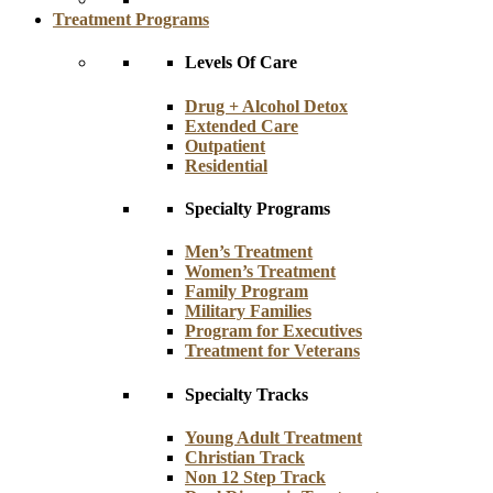
Treatment Programs
Levels Of Care
Drug + Alcohol Detox
Extended Care
Outpatient
Residential
Specialty Programs
Men’s Treatment
Women’s Treatment
Family Program
Military Families
Program for Executives
Treatment for Veterans
Specialty Tracks
Young Adult Treatment
Christian Track
Non 12 Step Track