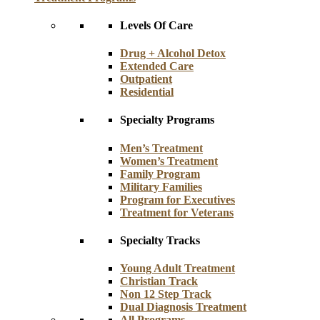
Levels Of Care
Drug + Alcohol Detox
Extended Care
Outpatient
Residential
Specialty Programs
Men’s Treatment
Women’s Treatment
Family Program
Military Families
Program for Executives
Treatment for Veterans
Specialty Tracks
Young Adult Treatment
Christian Track
Non 12 Step Track
Dual Diagnosis Treatment
All Programs