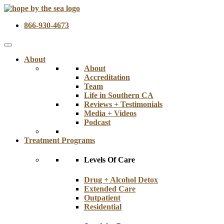
866-930-4673
About
About
Accreditation
Team
Life in Southern CA
Reviews + Testimonials
Media + Videos
Podcast
Treatment Programs
Levels Of Care
Drug + Alcohol Detox
Extended Care
Outpatient
Residential