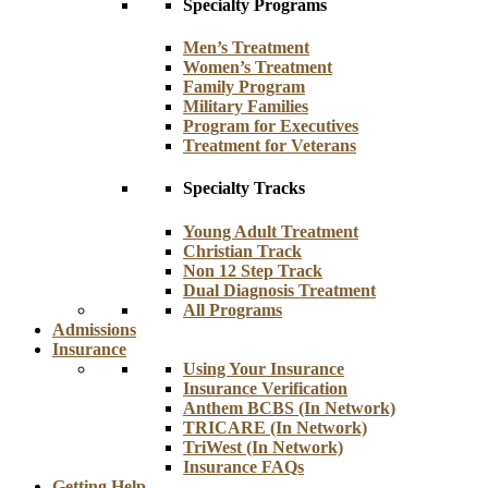
Specialty Programs
Men’s Treatment
Women’s Treatment
Family Program
Military Families
Program for Executives
Treatment for Veterans
Specialty Tracks
Young Adult Treatment
Christian Track
Non 12 Step Track
Dual Diagnosis Treatment
All Programs
Admissions
Insurance
Using Your Insurance
Insurance Verification
Anthem BCBS (In Network)
TRICARE (In Network)
TriWest (In Network)
Insurance FAQs
Getting Help