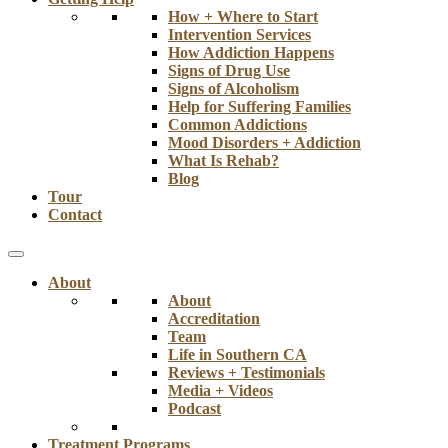
How + Where to Start
Intervention Services
How Addiction Happens
Signs of Drug Use
Signs of Alcoholism
Help for Suffering Families
Common Addictions
Mood Disorders + Addiction
What Is Rehab?
Blog
Tour
Contact
About
About
Accreditation
Team
Life in Southern CA
Reviews + Testimonials
Media + Videos
Podcast
Treatment Programs