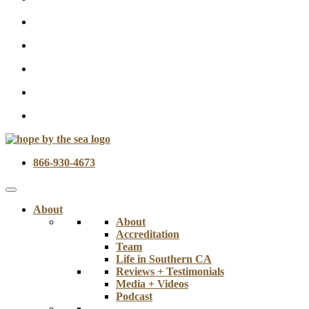
866-930-4673
About
About
Accreditation
Team
Life in Southern CA
Reviews + Testimonials
Media + Videos
Podcast