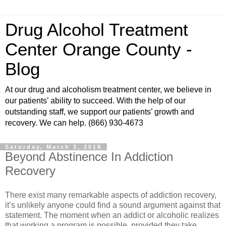
Drug Alcohol Treatment
Center Orange County -
Blog
At our drug and alcoholism treatment center, we believe in
our patients’ ability to succeed. With the help of our
outstanding staff, we support our patients’ growth and
recovery. We can help. (866) 930-4673
Saturday, March 3, 2018
Beyond Abstinence In Addiction
Recovery
There exist many remarkable aspects of addiction recovery,
it’s unlikely anyone could find a sound argument against that
statement. The moment when an addict or alcoholic realizes
that working a program is possible, provided they take