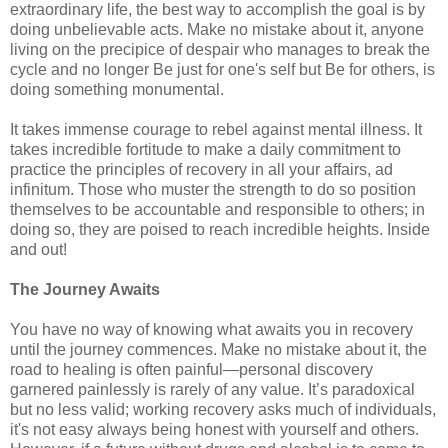
extraordinary life, the best way to accomplish the goal is by
doing unbelievable acts. Make no mistake about it, anyone
living on the precipice of despair who manages to break the
cycle and no longer Be just for one's self but Be for others, is
doing something monumental.
It takes immense courage to rebel against mental illness. It
takes incredible fortitude to make a daily commitment to
practice the principles of recovery in all your affairs, ad
infinitum. Those who muster the strength to do so position
themselves to be accountable and responsible to others; in
doing so, they are poised to reach incredible heights. Inside
and out!
The Journey Awaits
You have no way of knowing what awaits you in recovery
until the journey commences. Make no mistake about it, the
road to healing is often painful—personal discovery
garnered painlessly is rarely of any value. It’s paradoxical
but no less valid; working recovery asks much of individuals,
it's not easy always being honest with yourself and others.