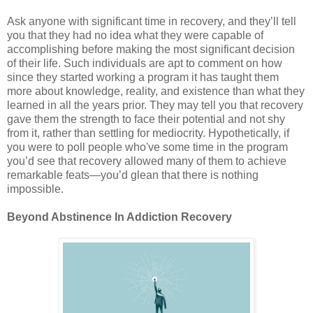
Ask anyone with significant time in recovery, and they’ll tell
you that they had no idea what they were capable of
accomplishing before making the most significant decision
of their life. Such individuals are apt to comment on how
since they started working a program it has taught them
more about knowledge, reality, and existence than what they
learned in all the years prior. They may tell you that recovery
gave them the strength to face their potential and not shy
from it, rather than settling for mediocrity. Hypothetically, if
you were to poll people who've some time in the program
you’d see that recovery allowed many of them to achieve
remarkable feats—you’d glean that there is nothing
impossible.
Beyond Abstinence In Addiction Recovery