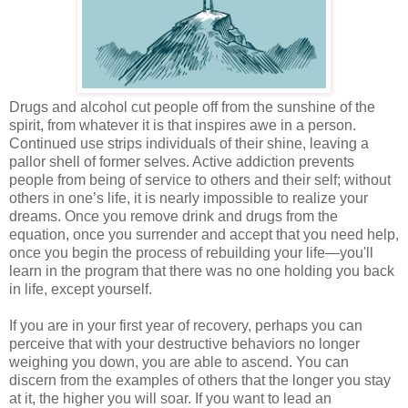
Drugs and alcohol cut people off from the sunshine of the
spirit, from whatever it is that inspires awe in a person.
Continued use strips individuals of their shine, leaving a
pallor shell of former selves. Active addiction prevents
people from being of service to others and their self; without
others in one’s life, it is nearly impossible to realize your
dreams. Once you remove drink and drugs from the
equation, once you surrender and accept that you need help,
once you begin the process of rebuilding your life—you'll
learn in the program that there was no one holding you back
in life, except yourself.
If you are in your first year of recovery, perhaps you can
perceive that with your destructive behaviors no longer
weighing you down, you are able to ascend. You can
discern from the examples of others that the longer you stay
at it, the higher you will soar. If you want to lead an