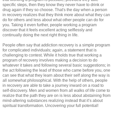
specific steps, then they know they never have to drink or
drug again if they so choose. That's the day when a person
in recovery realizes that they think more about what they can
do for others and less about what other people can do for
you. Taking it even further, people working a program
discover that it feels excellent acting selflessly and
continually doing the next right thing in life.
People often say that addiction recovery is a simple program
for complicated individuals; again, a statement that is
challenging to contest. While it holds true that working a
program of recovery involves making a decision to do
whatever it takes and following several basic suggestions; in
the act following the lead of those who came before you, one
can see that what they learn about their self along the way is
all somewhat philosophical. With the help of others, people
in recovery are able to take a journey inward on a road to
self-discovery. Men and women from all walks of life come to
realize that the path they are on is less about abstaining from
mind-altering substances realizing instead that it’s about
spiritual transformation. Uncovering your full potential!