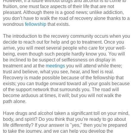
However, if a future without drugs and alcohol is to come to
fruition, one must face aspects of their life that are not
pleasant. Although there is a good news; unlike addiction,
you don’t have to walk the road of recovery alone thanks to a
wondrous
fellowship
that exists.
The introduction to the recovery community occurs when you
decide to reach out for help and go to treatment. Once you
arrive, you will meet several people who care for your well-
being, even though such people hardly know you. You will
be inclined to be suspect of selflessness on display in
treatment and at the
meetings
you will attend while there;
trust and believe, what you see, hear, and feel is real.
Recovery is made possible because of the fellowship that
exists; you can trudge onward toward all your goals because
of the support network that surrounds you. The road will
become arduous at times, it will; but you will not walk the
path alone.
Have drugs and alcohol taken a significant toll on your mind,
body, and spirit? Do you think that you’re ready to go about
life differently? If your answer is "yes," then you’re prepared
to take the journey, and we can help you develop the