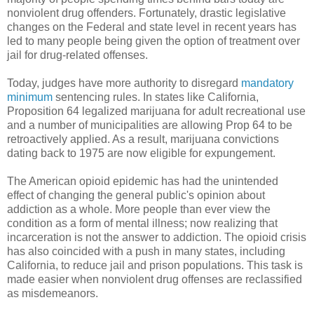
nonviolent drug offenders. Fortunately, drastic legislative
changes on the Federal and state level in recent years has
led to many people being given the option of treatment over
jail for drug-related offenses.
Today, judges have more authority to disregard
mandatory
minimum
sentencing rules. In states like California,
Proposition 64 legalized marijuana for adult recreational use
and a number of municipalities are allowing Prop 64 to be
retroactively applied. As a result, marijuana convictions
dating back to 1975 are now eligible for expungement.
The American opioid epidemic has had the unintended
effect of changing the general public's opinion about
addiction as a whole. More people than ever view the
condition as a form of mental illness; now realizing that
incarceration is not the answer to addiction. The opioid crisis
has also coincided with a push in many states, including
California, to reduce jail and prison populations. This task is
made easier when nonviolent drug offenses are reclassified
as misdemeanors.