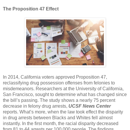
The Proposition 47 Effect
In 2014, California voters approved Proposition 47,
reclassifying drug possession offenses from felonies to
misdemeanors. Researchers at the University of California,
San Francisco, sought to determine what has changed since
the bill’s passing. The study shows a nearly 75 percent
decrease in felony drug arrests,
UCSF News Center
reports. What’s more, when the law took effect the disparity
in drug arrests between Blacks and Whites fell almost
instantly. In the first month, the racial disparity decreased
from 81 to 44 arrests per 100,000 people. The findings