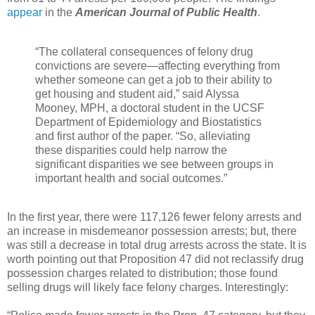
appear
in the
American Journal of Public Health
.
“The collateral consequences of felony drug
convictions are severe—affecting everything from
whether someone can get a job to their ability to
get housing and student aid,” said Alyssa
Mooney, MPH, a doctoral student in the UCSF
Department of Epidemiology and Biostatistics
and first author of the paper. “So, alleviating
these disparities could help narrow the
significant disparities we see between groups in
important health and social outcomes.”
In the first year, there were 117,126 fewer felony arrests and
an increase in misdemeanor possession arrests; but, there
was still a decrease in total drug arrests across the state. It is
worth pointing out that Proposition 47 did not reclassify drug
possession charges related to distribution; those found
selling drugs will likely face felony charges. Interestingly: