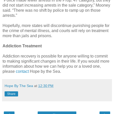
“Police made fewer arrests in the Prop. 47 category, but they
did not start increasing arrests in the sale category,” Mooney
said. “There was no shift by police to ramp up on those
arrests.”
Hopefully, more states will discontinue punishing people for
the crime of mental illness, and courts will rely on treatment
more than jails and prisons.
Addiction Treatment
Addiction recovery is possible for anyone willing to commit
to making significant changes in their life. If you would more
information about how we can help you or a loved one,
please
contact
Hope by the Sea.
Hope By The Sea
at
12:30 PM
Share