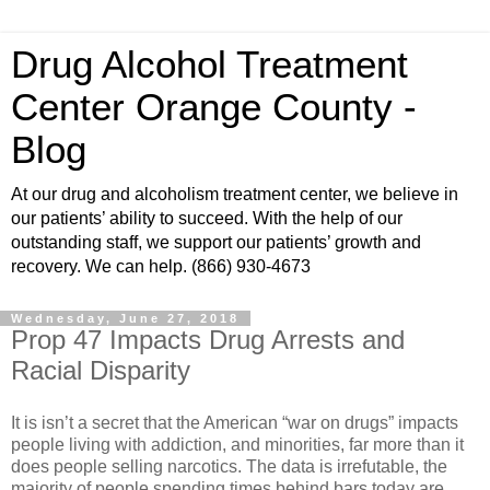
Drug Alcohol Treatment
Center Orange County -
Blog
At our drug and alcoholism treatment center, we believe in
our patients’ ability to succeed. With the help of our
outstanding staff, we support our patients’ growth and
recovery. We can help. (866) 930-4673
Wednesday, June 27, 2018
Prop 47 Impacts Drug Arrests and
Racial Disparity
It is isn’t a secret that the American “war on drugs” impacts
people living with addiction, and minorities, far more than it
does people selling narcotics. The data is irrefutable, the
majority of people spending times behind bars today are