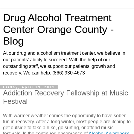
Drug Alcohol Treatment
Center Orange County -
Blog
At our drug and alcoholism treatment center, we believe in
our patients’ ability to succeed. With the help of our
outstanding staff, we support our patients’ growth and
recovery. We can help. (866) 930-4673
Friday, April 19, 2019
Addiction Recovery Fellowship at Music
Festival
With warmer weather comes the opportunity to have sober
fun in recovery. After a long winter, most people are itching to
get outside to take a hike, go surfing, or attend music
festivals. In the continued observance of
Alcohol Awareness