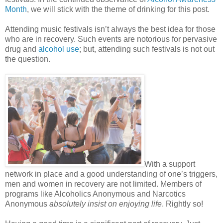
Month
, we will stick with the theme of drinking for this post.
Attending music festivals isn’t always the best idea for those
who are in recovery. Such events are notorious for pervasive
drug and
alcohol use
; but, attending such festivals is not out
the question.
With a support
network in place and a good understanding of one’s triggers,
men and women in recovery are not limited. Members of
programs like Alcoholics Anonymous and Narcotics
Anonymous
absolutely insist on enjoying life
. Rightly so!