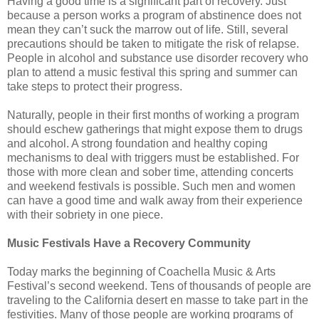
Having a good time is a significant part of recovery. Just
because a person works a program of abstinence does not
mean they can’t suck the marrow out of life. Still, several
precautions should be taken to mitigate the risk of relapse.
People in alcohol and substance use disorder recovery who
plan to attend a music festival this spring and summer can
take steps to protect their progress.
Naturally, people in their first months of working a program
should eschew gatherings that might expose them to drugs
and alcohol. A strong foundation and healthy coping
mechanisms to deal with triggers must be established. For
those with more clean and sober time, attending concerts
and weekend festivals is possible. Such men and women
can have a good time and walk away from their experience
with their sobriety in one piece.
Music Festivals Have a Recovery Community
Today marks the beginning of Coachella Music & Arts
Festival’s second weekend. Tens of thousands of people are
traveling to the California desert en masse to take part in the
festivities. Many of those people are working programs of