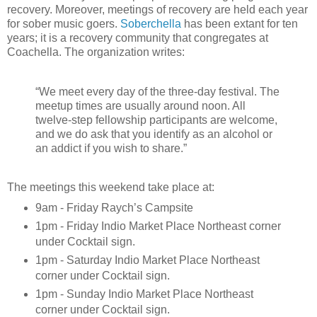
recovery. Moreover, meetings of recovery are held each year
for sober music goers.
Soberchella
has been extant for ten
years; it is a recovery community that congregates at
Coachella. The organization writes:
“We meet every day of the three-day festival. The
meetup times are usually around noon. All
twelve-step fellowship participants are welcome,
and we do ask that you identify as an alcohol or
an addict if you wish to share.”
The meetings this weekend take place at:
9am - Friday Raych’s Campsite
1pm - Friday Indio Market Place Northeast corner
under Cocktail sign.
1pm - Saturday Indio Market Place Northeast
corner under Cocktail sign.
1pm - Sunday Indio Market Place Northeast
corner under Cocktail sign.