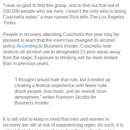
“I was so glad to find this group, and to find out that out of
100,000 people who are here, I wasn’t the only who is doing
Coachella sober,” a man named Rick tells
The Los Angeles
Times
.
People in recovery attending Coachella this year may be
pleased to learn that the event has changed its alcohol
policy.
According
to
Business Insider
, Coachella now
restricts all alcohol use to designated 21-plus areas away
from the stage. Exposure to drinking will be more limited
than in previous years.
“I thought I would hate that rule, but it ended up
creating a festival experience with fewer rude
drunk people, less trash, and an overall nicer
atmosphere,” writes Harrison Jacobs for
Business Insider
.
It is still vital to keep in mind that men and women in
recovery are still at risk of experiencing urges. As such, it is