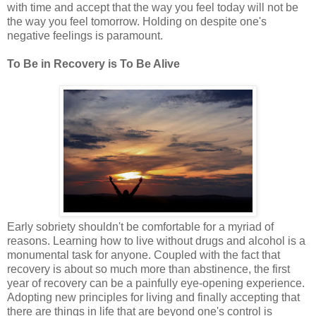
with time and accept that the way you feel today will not be
the way you feel tomorrow. Holding on despite one's
negative feelings is paramount.
To Be in Recovery is To Be Alive
Early sobriety shouldn't be comfortable for a myriad of
reasons. Learning how to live without drugs and alcohol is a
monumental task for anyone. Coupled with the fact that
recovery is about so much more than abstinence, the first
year of recovery can be a painfully eye-opening experience.
Adopting new principles for living and finally accepting that
there are things in life that are beyond one's control is