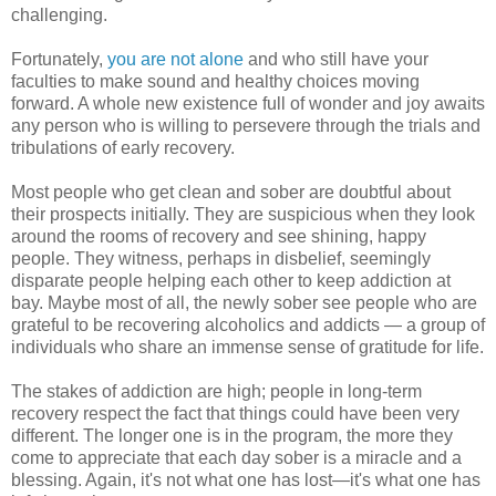
challenging.
Fortunately,
you are not alone
and who still have your
faculties to make sound and healthy choices moving
forward. A whole new existence full of wonder and joy awaits
any person who is willing to persevere through the trials and
tribulations of early recovery.
Most people who get clean and sober are doubtful about
their prospects initially. They are suspicious when they look
around the rooms of recovery and see shining, happy
people. They witness, perhaps in disbelief, seemingly
disparate people helping each other to keep addiction at
bay. Maybe most of all, the newly sober see people who are
grateful to be recovering alcoholics and addicts — a group of
individuals who share an immense sense of gratitude for life.
The stakes of addiction are high; people in long-term
recovery respect the fact that things could have been very
different. The longer one is in the program, the more they
come to appreciate that each day sober is a miracle and a
blessing. Again, it's not what one has lost—it's what one has