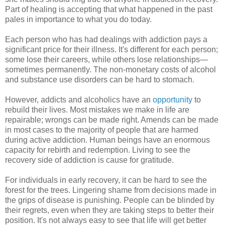
Part of healing is accepting that what happened in the past
pales in importance to what you do today.
Each person who has had dealings with addiction pays a
significant price for their illness. It's different for each person;
some lose their careers, while others lose relationships—
sometimes permanently. The non-monetary costs of alcohol
and substance use disorders can be hard to stomach.
However, addicts and alcoholics have an
opportunity
to
rebuild their lives. Most mistakes we make in life are
repairable; wrongs can be made right. Amends can be made
in most cases to the majority of people that are harmed
during active addiction. Human beings have an enormous
capacity for rebirth and redemption. Living to see the
recovery side of addiction is cause for gratitude.
For individuals in early recovery, it can be hard to see the
forest for the trees. Lingering shame from decisions made in
the grips of disease is punishing. People can be blinded by
their regrets, even when they are taking steps to better their
position. It's not always easy to see that life will get better