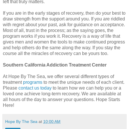
left that truly matters.
If you are in the early stages of recovery, then do your best to
draw strength from the support around you. If you are riddled
with regret about your past, ask for guidance on acceptance.
Most of all, trust in the process; as the saying goes, the
program works if you work it. Recovery is a way of life that
gives men and women the tools to make continued progress
and help others do the same along the way. If you stay the
course all the miracles of recovery can be yours too.
Southern California Addiction Treatment Center
At Hope By The Sea, we offer several different types of
treatment
programs
to meet the unique needs of each client.
Please
contact us today
to learn how we can help you or a
loved one achieve long-term recovery. We are available at
all hours of the day to answer your questions. Hope Starts
Here!
Hope By The Sea
at
10:00 AM