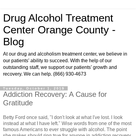
Drug Alcohol Treatment
Center Orange County -
Blog
At our drug and alcoholism treatment center, we believe in
our patients’ ability to succeed. With the help of our
outstanding staff, we support our patients’ growth and
recovery. We can help. (866) 930-4673
Tuesday, October 1, 2019
Addiction Recovery: A Cause for
Gratitude
Betty Ford once said, "I don't look at what I've lost. I look
instead at what I have left." Wise words from one of the most
famous Americans to ever struggle with alcohol. The point
she makes should ring true for anyone in addiction recovery.