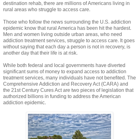
destination rehab, there are millions of Americans living in
rural areas who struggle to access care.
Those who follow the news surrounding the U.S. addiction
epidemic know that rural America has been hit the hardest.
Men and women living outside urban areas, who need
addiction treatment services, struggle to access care. It goes
without saying that each day a person is not in recovery, is
another day that their life is at risk.
While both federal and local governments have diverted
significant sums of money to expand access to addiction
treatment services, many individuals have not benefited. The
Comprehensive Addiction and Recovery Act (CARA) and
the 21st Century Cures Act are two pieces of legislation that
authorized billions in funding to address the American
addiction epidemic.