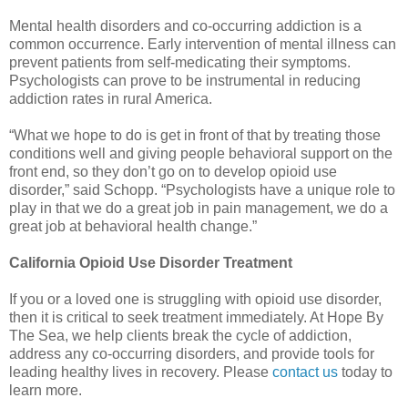
Mental health disorders and co-occurring addiction is a
common occurrence. Early intervention of mental illness can
prevent patients from self-medicating their symptoms.
Psychologists can prove to be instrumental in reducing
addiction rates in rural America.
“What we hope to do is get in front of that by treating those
conditions well and giving people behavioral support on the
front end, so they don’t go on to develop opioid use
disorder,” said Schopp. “Psychologists have a unique role to
play in that we do a great job in pain management, we do a
great job at behavioral health change.”
California Opioid Use Disorder Treatment
If you or a loved one is struggling with opioid use disorder,
then it is critical to seek treatment immediately. At Hope By
The Sea, we help clients break the cycle of addiction,
address any co-occurring disorders, and provide tools for
leading healthy lives in recovery. Please
contact us
today to
learn more.