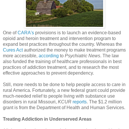
One of
CARA's
provisions is to launch an evidence-based
opioid and heroin treatment and intervention program to
expand best practices throughout the country. Whereas the
Cures Act
authorized the money to make treatment programs
more accessible,
according
to
Psychiatric News
. The law
also funded the training of healthcare professionals in best
practices of addiction treatment, and to research the most
effective approaches to prevent dependency.
Still, more needs to be done to help people access to care in
rural America. Fortunately, a new federal grant could provide
much-needed relief to people living with substance use
disorders in rural Missouri,
KCUR
reports
. The $1.2 million
grant is from the Department of Health and Human Services.
Treating Addiction in Underserved Areas