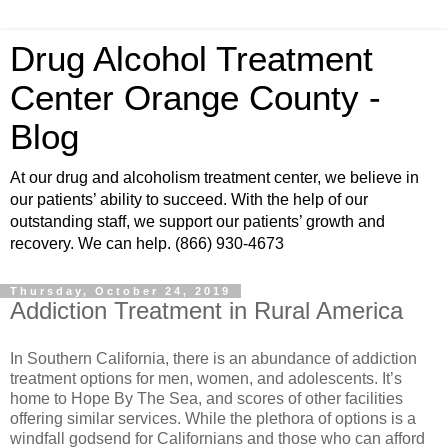
Drug Alcohol Treatment
Center Orange County -
Blog
At our drug and alcoholism treatment center, we believe in
our patients’ ability to succeed. With the help of our
outstanding staff, we support our patients’ growth and
recovery. We can help. (866) 930-4673
Thursday, October 24, 2019
Addiction Treatment in Rural America
In Southern California, there is an abundance of addiction
treatment options for men, women, and adolescents. It’s
home to Hope By The Sea, and scores of other facilities
offering similar services. While the plethora of options is a
windfall godsend for Californians and those who can afford