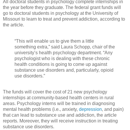
All doctoral students in psychology complete internships in
the year before they graduate. The federal grant funds will
go to doctoral students in psychology at the University of
Missouri to learn to treat and prevent addiction, according to
the article.
“This will enable us to give them a little
something extra,” said Laura Schopp, chair of the
university’s health psychology department. “Any
psychologist who is dealing with these chronic
health conditions is going to come up against
substance use disorders and, particularly, opioid
use disorders.”
The funds will cover the cost of 21 new psychology
internships at community-based health centers in rural
areas. Psychology interns will be trained in diagnosing
mental health problems (i.e., anxiety,
depression
, and pain)
that can lead to substance use and addiction, the article
reports. Moreover, they will receive instruction in treating
substance use disorders.