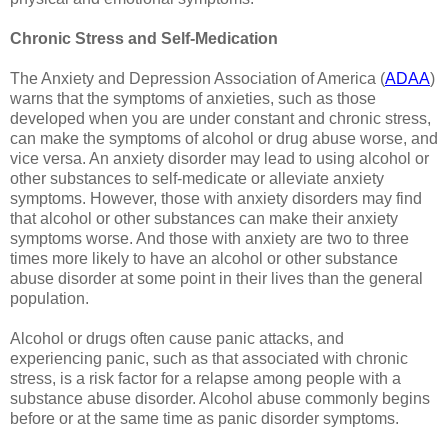
Chronic Stress and Self-Medication
The Anxiety and Depression Association of America (
ADAA
)
warns that the symptoms of anxieties, such as those
developed when you are under constant and chronic stress,
can make the symptoms of alcohol or drug abuse worse, and
vice versa. An anxiety disorder may lead to using alcohol or
other substances to self-medicate or alleviate anxiety
symptoms. However, those with anxiety disorders may find
that alcohol or other substances can make their anxiety
symptoms worse. And those with anxiety are two to three
times more likely to have an alcohol or other substance
abuse disorder at some point in their lives than the general
population.
Alcohol or drugs often cause panic attacks, and
experiencing panic, such as that associated with chronic
stress, is a risk factor for a relapse among people with a
substance abuse disorder. Alcohol abuse commonly begins
before or at the same time as panic disorder symptoms.