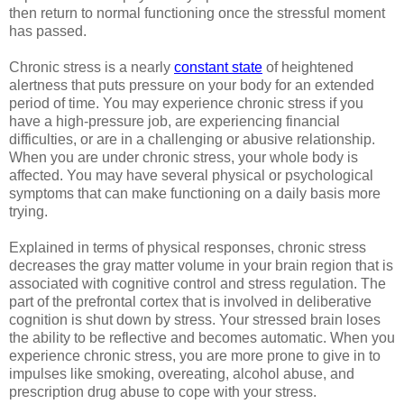
then return to normal functioning once the stressful moment
has passed.
Chronic stress is a nearly
constant state
of heightened
alertness that puts pressure on your body for an extended
period of time. You may experience chronic stress if you
have a high-pressure job, are experiencing financial
difficulties, or are in a challenging or abusive relationship.
When you are under chronic stress, your whole body is
affected. You may have several physical or psychological
symptoms that can make functioning on a daily basis more
trying.
Explained in terms of physical responses, chronic stress
decreases the gray matter volume in your brain region that is
associated with cognitive control and stress regulation. The
part of the prefrontal cortex that is involved in deliberative
cognition is shut down by stress. Your stressed brain loses
the ability to be reflective and becomes automatic. When you
experience chronic stress, you are more prone to give in to
impulses like smoking, overeating, alcohol abuse, and
prescription drug abuse to cope with your stress.