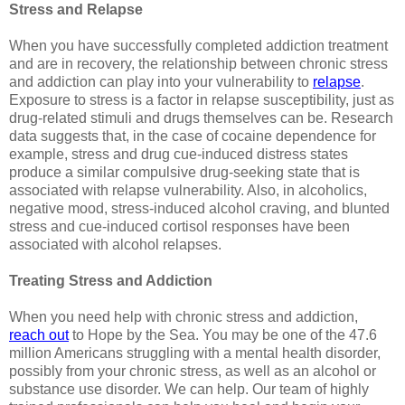
Stress and Relapse
When you have successfully completed addiction treatment
and are in recovery, the relationship between chronic stress
and addiction can play into your vulnerability to
relapse
.
Exposure to stress is a factor in relapse susceptibility, just as
drug-related stimuli and drugs themselves can be. Research
data suggests that, in the case of cocaine dependence for
example, stress and drug cue-induced distress states
produce a similar compulsive drug-seeking state that is
associated with relapse vulnerability. Also, in alcoholics,
negative mood, stress-induced alcohol craving, and blunted
stress and cue-induced cortisol responses have been
associated with alcohol relapses.
Treating Stress and Addiction
When you need help with chronic stress and addiction,
reach out
to Hope by the Sea. You may be one of the 47.6
million Americans struggling with a mental health disorder,
possibly from your chronic stress, as well as an alcohol or
substance use disorder. We can help. Our team of highly