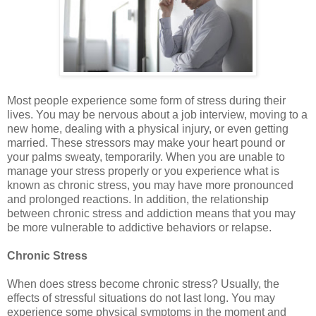
Most people experience some form of stress during their
lives. You may be nervous about a job interview, moving to a
new home, dealing with a physical injury, or even getting
married. These stressors may make your heart pound or
your palms sweaty, temporarily. When you are unable to
manage your stress properly or you experience what is
known as chronic stress, you may have more pronounced
and prolonged reactions. In addition, the relationship
between chronic stress and addiction means that you may
be more vulnerable to addictive behaviors or relapse.
Chronic Stress
When does stress become chronic stress? Usually, the
effects of stressful situations do not last long. You may
experience some physical symptoms in the moment and