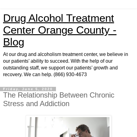
Drug Alcohol Treatment
Center Orange County -
Blog
At our drug and alcoholism treatment center, we believe in
our patients’ ability to succeed. With the help of our
outstanding staff, we support our patients’ growth and
recovery. We can help. (866) 930-4673
Friday, June 5, 2020
The Relationship Between Chronic
Stress and Addiction