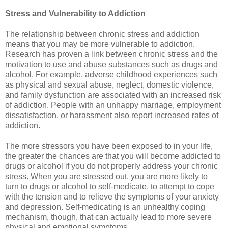
Stress and Vulnerability to Addiction
The relationship between chronic stress and addiction
means that you may be more vulnerable to addiction.
Research has proven a link between chronic stress and the
motivation to use and abuse substances such as drugs and
alcohol. For example, adverse childhood experiences such
as physical and sexual abuse, neglect, domestic violence,
and family dysfunction are associated with an increased risk
of addiction. People with an unhappy marriage, employment
dissatisfaction, or harassment also report increased rates of
addiction.
The more stressors you have been exposed to in your life,
the greater the chances are that you will become addicted to
drugs or alcohol if you do not properly address your chronic
stress. When you are stressed out, you are more likely to
turn to drugs or alcohol to self-medicate, to attempt to cope
with the tension and to relieve the symptoms of your anxiety
and depression. Self-medicating is an unhealthy coping
mechanism, though, that can actually lead to more severe
physical and emotional symptoms.