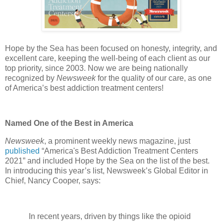
Hope by the Sea has been focused on honesty, integrity, and
excellent care, keeping the well-being of each client as our
top priority, since 2003. Now we are being nationally
recognized by
Newsweek
for the quality of our care, as one
of America’s best addiction treatment centers!
Named One of the Best in America
Newsweek
, a prominent weekly news magazine, just
published
“America's Best Addiction Treatment Centers
2021” and included Hope by the Sea on the list of the best.
In introducing this year’s list, Newsweek’s Global Editor in
Chief, Nancy Cooper, says:
In recent years, driven by things like the opioid