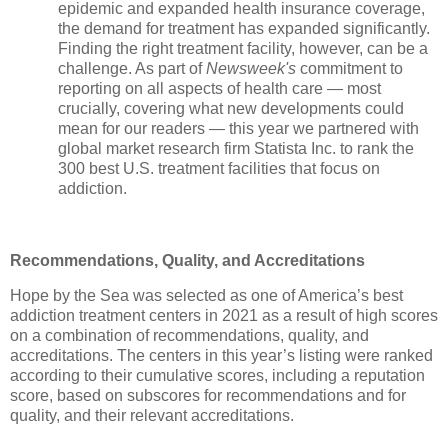
epidemic and expanded health insurance coverage,
the demand for treatment has expanded significantly.
Finding the right treatment facility, however, can be a
challenge. As part of
Newsweek's
commitment to
reporting on all aspects of health care — most
crucially, covering what new developments could
mean for our readers — this year we partnered with
global market research firm Statista Inc. to rank the
300 best U.S. treatment facilities that focus on
addiction.
Recommendations, Quality, and Accreditations
Hope by the Sea was selected as one of America’s best
addiction treatment centers in 2021 as a result of high scores
on a combination of recommendations, quality, and
accreditations. The centers in this year’s listing were ranked
according to their cumulative scores, including a reputation
score, based on subscores for recommendations and for
quality
, and their relevant accreditations.