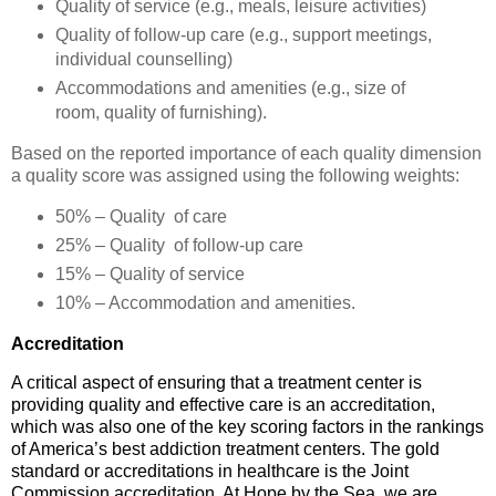
Quality of service (e.g., meals, leisure activities)
Quality of follow-up care (e.g., support meetings,
individual counselling)
Accommodations and amenities (e.g., size of
room, quality of furnishing)
.
Based on the reported importance of each quality dimension
a quality score was assigned using the following weights:
50% – Quality
of care
25% – Quality
of follow-up care
15% – Quality of service
10% – Accommodation and amenities
.
Accreditation
A critical aspect of ensuring that a treatment center is
providing quality and effective care is an accreditation,
which was also one of the key scoring factors in the rankings
of America’s best addiction treatment centers. The gold
standard or accreditations in healthcare is the Joint
Commission accreditation. At Hope by the Sea, we are