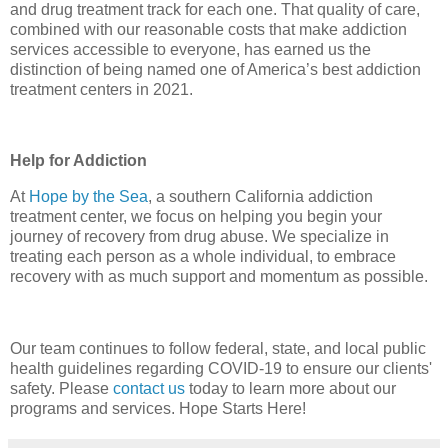
and drug treatment track for each one. That quality of care,
combined with our reasonable costs that make addiction
services accessible to everyone, has earned us the
distinction of being named one of America’s best addiction
treatment centers in 2021.
Help for Addiction
At
Hope by the Sea
, a southern California addiction
treatment center, we focus on helping you begin your
journey of recovery from drug abuse. We specialize in
treating each person as a whole individual, to embrace
recovery with as much support and momentum as possible.
Our team continues to follow federal, state, and local public
health guidelines regarding COVID-19 to ensure our clients'
safety. Please
contact us
today to learn more about our
programs and services. Hope Starts Here!