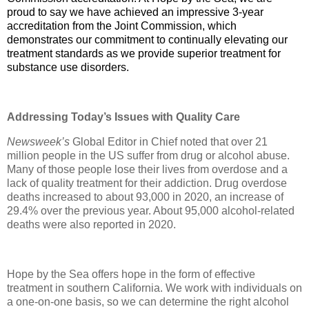
proud to say we have achieved an impressive 3-year
accreditation from the Joint Commission, which
demonstrates our commitment to continually elevating our
treatment standards as we provide superior treatment for
substance use disorders.
Addressing Today’s Issues with Quality Care
Newsweek’s
Global Editor in Chief noted that over 21
million people in the US suffer from drug or alcohol abuse.
Many of those people lose their lives from overdose and a
lack of quality treatment for their addiction. Drug overdose
deaths increased to about 93,000 in 2020, an increase of
29.4% over the previous year. About 95,000 alcohol-related
deaths were also reported in 2020.
Hope by the Sea offers hope in the form of effective
treatment in southern California. We work with individuals on
a one-on-one basis, so we can determine the right alcohol