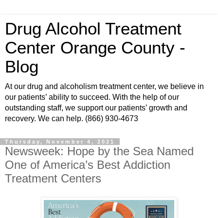
Drug Alcohol Treatment
Center Orange County -
Blog
At our drug and alcoholism treatment center, we believe in
our patients’ ability to succeed. With the help of our
outstanding staff, we support our patients’ growth and
recovery. We can help. (866) 930-4673
Thursday, November 4, 2021
Newsweek: Hope by the Sea Named
One of America’s Best Addiction
Treatment Centers