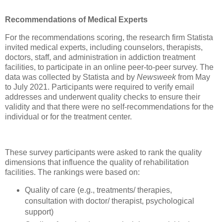
Recommendations of Medical Experts
For the recommendations scoring, the research firm Statista
invited medical experts, including counselors, therapists,
doctors, staff, and administration in addiction treatment
facilities, to participate in an online peer-to-peer survey. The
data was collected by Statista and by
Newsweek
from May
to July 2021. Participants were required to verify email
addresses and underwent quality checks to ensure their
validity and that there were no self-recommendations for the
individual or for the treatment center.
These survey participants were asked to rank the quality
dimensions that influence the quality of rehabilitation
facilities. The rankings were based on:
Quality of care (e.g., treatments/ therapies,
consultation with doctor/ therapist, psychological
support)